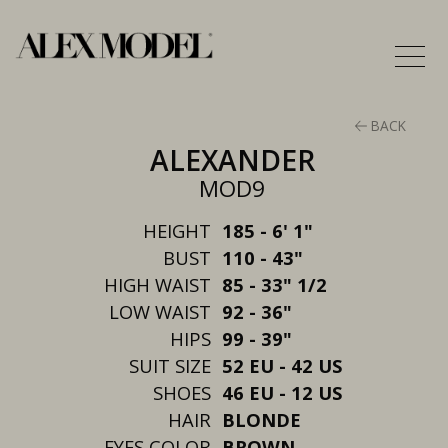
BACK
ALEXANDER
MOD9
HEIGHT
185 - 6' 1"
BUST
110 - 43"
HIGH WAIST
85 - 33" 1/2
LOW WAIST
92 - 36"
HIPS
99 - 39"
SUIT SIZE
52 EU - 42 US
SHOES
46 EU - 12 US
HAIR
BLONDE
EYES COLOR
BROWN