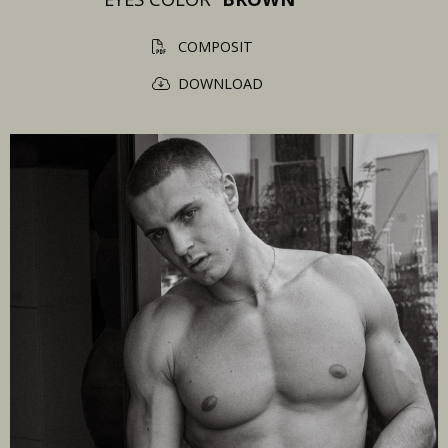
COMPOSIT
DOWNLOAD