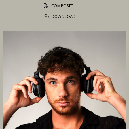
COMPOSIT
DOWNLOAD