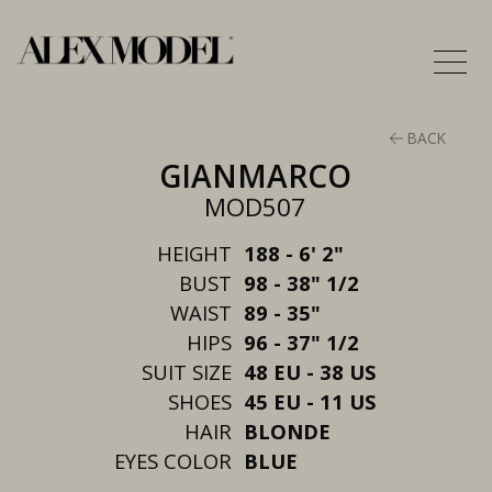
BACK
GIANMARCO
MOD507
HEIGHT
188 - 6' 2"
BUST
98 - 38" 1/2
WAIST
89 - 35"
HIPS
96 - 37" 1/2
SUIT SIZE
48 EU - 38 US
SHOES
45 EU - 11 US
HAIR
BLONDE
EYES COLOR
BLUE