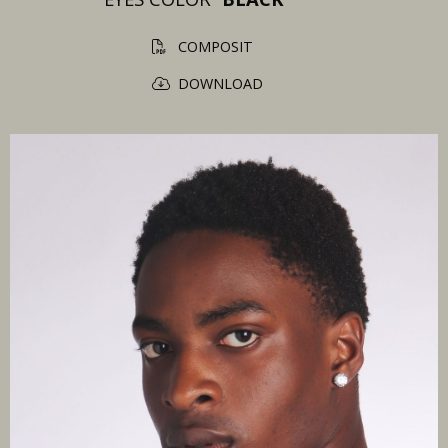
COMPOSIT
DOWNLOAD