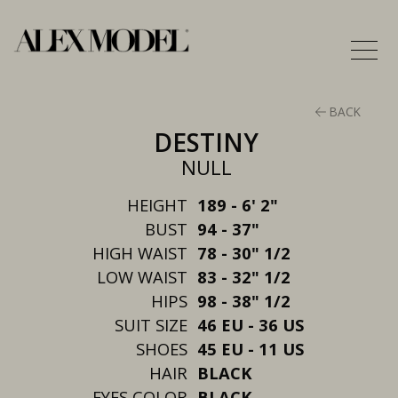
BACK
DESTINY
NULL
HEIGHT
189 - 6' 2"
BUST
94 - 37"
HIGH WAIST
78 - 30" 1/2
LOW WAIST
83 - 32" 1/2
HIPS
98 - 38" 1/2
SUIT SIZE
46 EU - 36 US
SHOES
45 EU - 11 US
HAIR
BLACK
EYES COLOR
BLACK